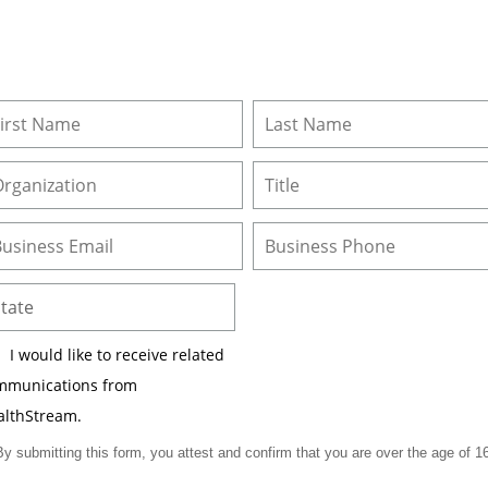
I would like to receive related
mmunications from
althStream.
By submitting this form, you attest and confirm that you are over the age of 16