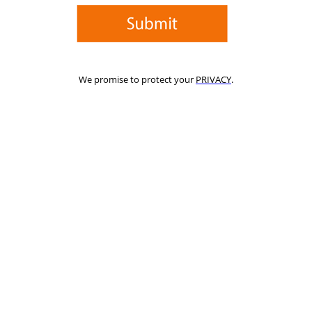
We promise to protect your
PRIVACY
.