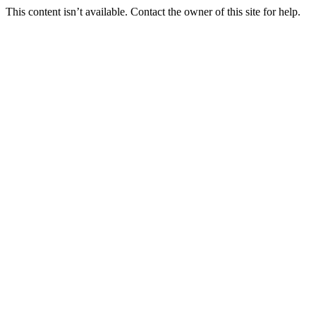
This content isn’t available. Contact the owner of this site for help.