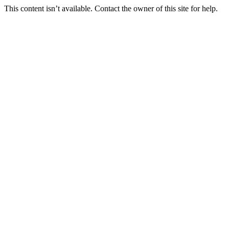
This content isn’t available. Contact the owner of this site for help.