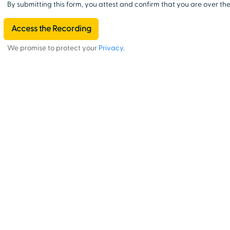
By submitting this form, you attest and confirm that you are over the
We promise to protect your
Privacy
.