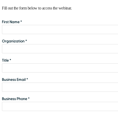
Fill out the form below to access the webinar.
First Name *
Organization *
Title *
Business Email *
Business Phone *