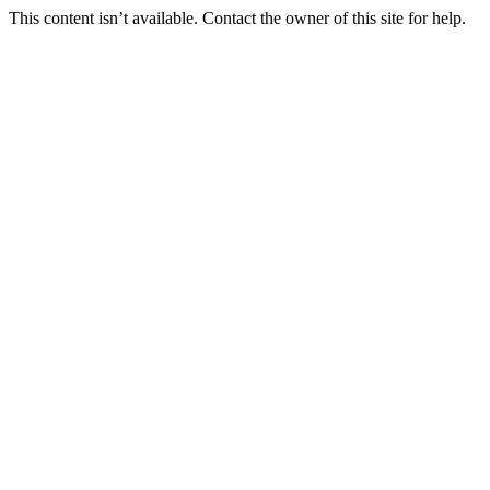
This content isn’t available. Contact the owner of this site for help.