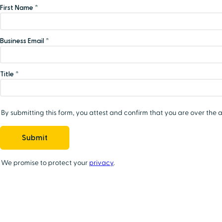
First Name *
Business Email *
Title *
By submitting this form, you attest and confirm that you are over the a
We promise to protect your
privacy
.