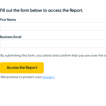
Fill out the form below to access the Report.
First Name
Business Email
By submitting this form, you attest and confirm that you are over the a
We promise to protect your
privacy
.