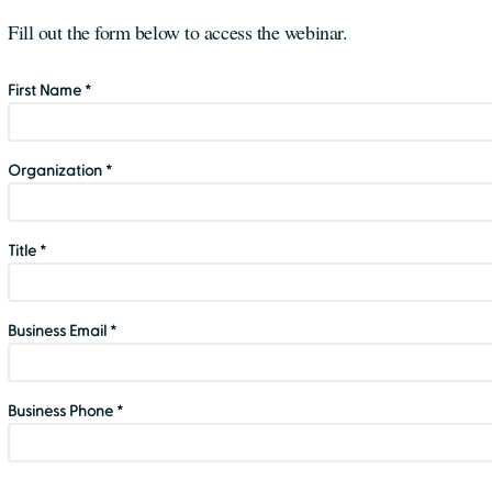
Fill out the form below to access the webinar.
First Name *
Organization *
Title *
Business Email *
Business Phone *