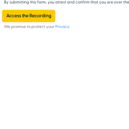
By submitting this form, you attest and confirm that you are over the
We promise to protect your
Privacy
.