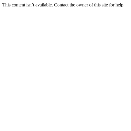
This content isn’t available. Contact the owner of this site for help.