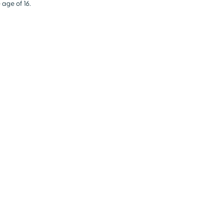
 age of 16.