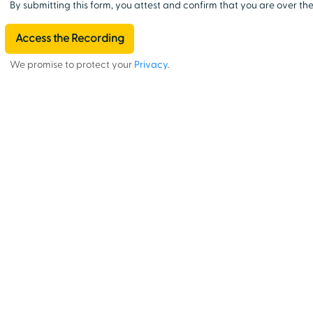
By submitting this form, you attest and confirm that you are over the
We promise to protect your
Privacy
.