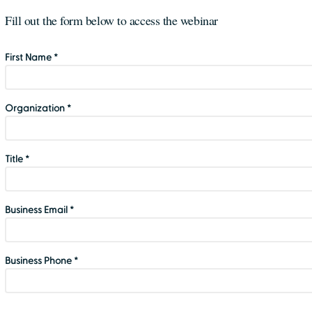
Fill out the form below to access the webinar
First Name *
Organization *
Title *
Business Email *
Business Phone *