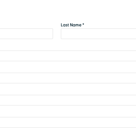
Last Name *