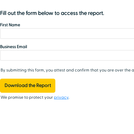
Fill out the form below to access the report.
First Name
Business Email
By submitting this form, you attest and confirm that you are over the a
We promise to protect your
privacy
.