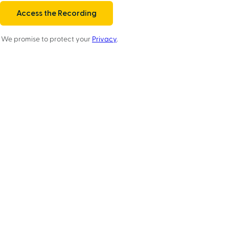
We promise to protect your
Privacy
.