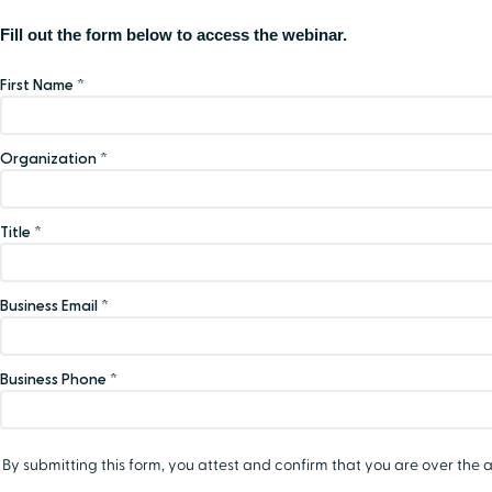
Fill out the form below to access the webinar.
First Name *
Organization *
Title *
Business Email *
Business Phone *
By submitting this form, you attest and confirm that you are over the a