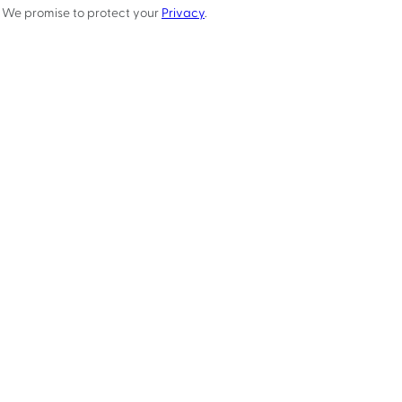
We promise to protect your
Privacy
.