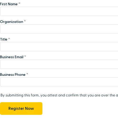
First Name *
Organization *
Title *
Business Email *
Business Phone *
By submitting this form, you attest and confirm that you are over the a