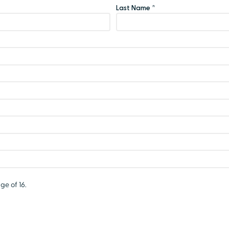
Last Name *
ge of 16.